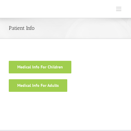
Skip
to
content
Patient Info
Medical Info For Children
Medical Info For Adults