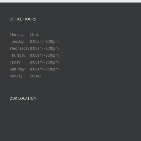
OFFICE HOURS
Monday
Close
Tuesday
8:00am - 5:00pm
Wednesday
8:00am - 5:00pm
Thursday
8:00am - 5:00pm
Friday
8:00am - 5:00pm
Saturday
8:00am - 5:00pm
Sunday
Closed
OUR LOCATION