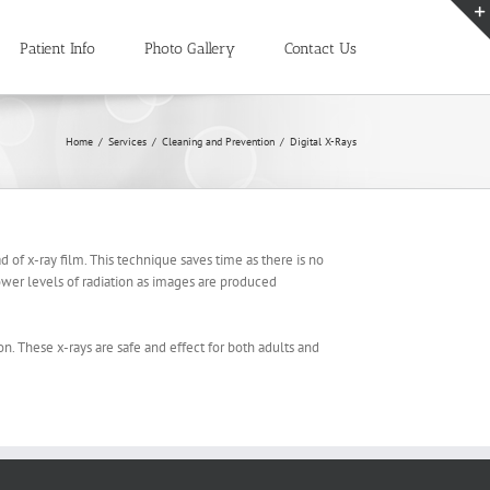
Patient Info
Photo Gallery
Contact Us
Home
/
Services
/
Cleaning and Prevention
/
Digital X-Rays
ad of x-ray film. This technique saves time as there is no
ower levels of radiation as images are produced
on. These x-rays are safe and effect for both adults and