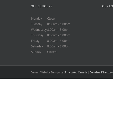
OFFICE HOURS
OUR LO
Monday
Close
Tuesday
8:00am - 5:00pm
Wednesday
8:00am - 5:00pm
Thursday
8:00am - 5:00pm
Friday
8:00am - 5:00pm
Saturday
8:00am - 5:00pm
Sunday
Closed
Dental Website Design by
SmartWeb Canada
|
Dentists Director