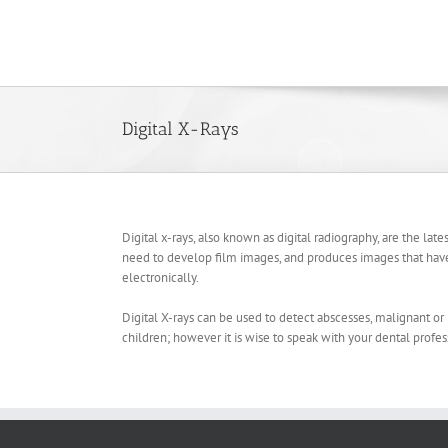
Skip
to
content
Digital X-Rays
Digital x-rays, also known as digital radiography, are the late
need to develop film images, and produces images that have 
electronically.
Digital X-rays can be used to detect abscesses, malignant or 
children; however it is wise to speak with your dental profes