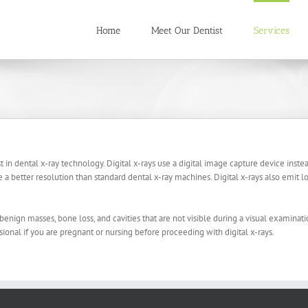
Home
Meet Our Dentist
Services
st in dental x-ray technology. Digital x-rays use a digital image capture device inste
a better resolution than standard dental x-ray machines. Digital x-rays also emit l
benign masses, bone loss, and cavities that are not visible during a visual examinati
sional if you are pregnant or nursing before proceeding with digital x-rays.