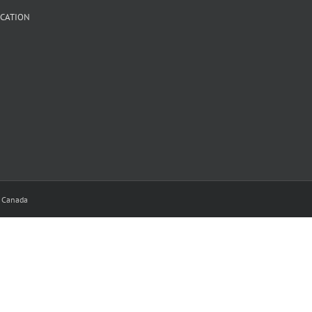
CATION
y Canada