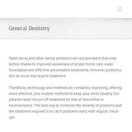
Skip
to
content
General Dentistry
Tooth decay and other dental problems are less prevalent than ever
before, thanks to improved awareness of proper home care, water
fluoridation and effective preventative treatments. However, problems
still do occur that require treatment.
Thankfully, technology and methods are constantly improving, offering
more effective, less invasive methods to keep your smile healthy. Our
patients need not put off treatment for fear of discomfort or
inconvenience. The best way to minimize the severity of problems and
the treatment required is to catch problems early with regular check-
ups.