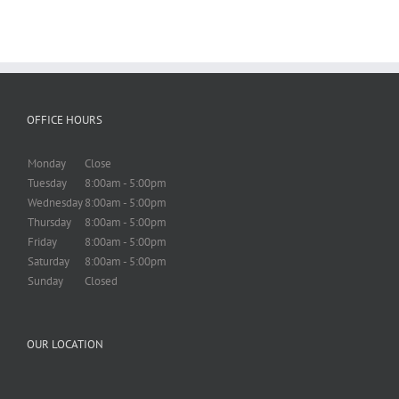
OFFICE HOURS
Monday
Close
Tuesday
8:00am - 5:00pm
Wednesday
8:00am - 5:00pm
Thursday
8:00am - 5:00pm
Friday
8:00am - 5:00pm
Saturday
8:00am - 5:00pm
Sunday
Closed
OUR LOCATION