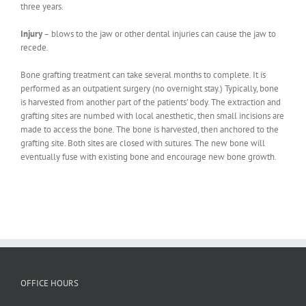
three years.
Injury
– blows to the jaw or other dental injuries can cause the jaw to
recede.
Bone grafting treatment can take several months to complete. It is
performed as an outpatient surgery (no overnight stay.) Typically, bone
is harvested from another part of the patients’ body. The extraction and
grafting sites are numbed with local anesthetic, then small incisions are
made to access the bone. The bone is harvested, then anchored to the
grafting site. Both sites are closed with sutures. The new bone will
eventually fuse with existing bone and encourage new bone growth.
OFFICE HOURS