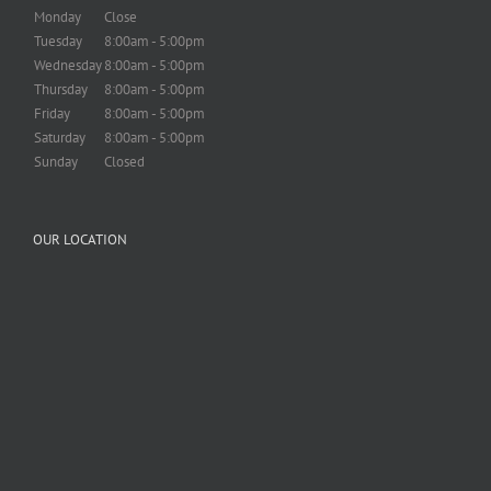
Monday
Close
Tuesday
8:00am - 5:00pm
Wednesday
8:00am - 5:00pm
Thursday
8:00am - 5:00pm
Friday
8:00am - 5:00pm
Saturday
8:00am - 5:00pm
Sunday
Closed
OUR LOCATION