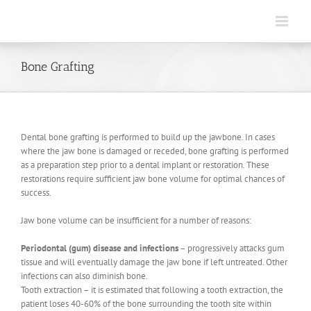
Skip
to
content
Bone Grafting
Dental bone grafting is performed to build up the jawbone. In cases
where the jaw bone is damaged or receded, bone grafting is performed
as a preparation step prior to a dental implant or restoration. These
restorations require sufficient jaw bone volume for optimal chances of
success.
Jaw bone volume can be insufficient for a number of reasons:
Periodontal (gum) disease and infections
– progressively attacks gum
tissue and will eventually damage the jaw bone if left untreated. Other
infections can also diminish bone.
Tooth extraction – it is estimated that following a tooth extraction, the
patient loses 40-60% of the bone surrounding the tooth site within